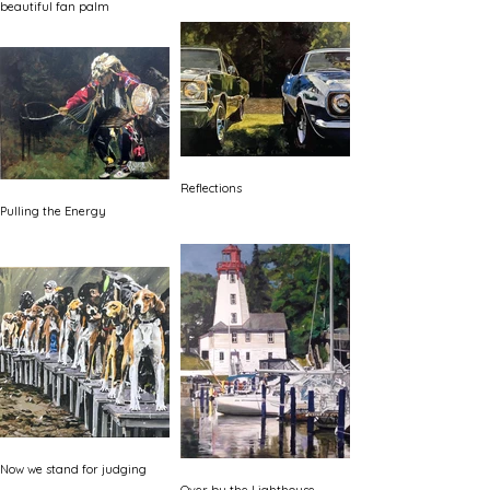
beautiful fan palm
Reflections
Pulling the Energy
Now we stand for judging