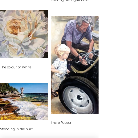
Over by the Lighthouse
The colour of White
I help Poppa
Standing in the Surf