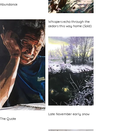
Abundance
Whispers echo through the
cedars this way home (Sold)
Late November early snow
The Quote