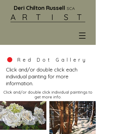
Deri Chilton Russell
SCA
A R
T I S T
Red Dot Gallery
Click and/or double click each
individual painting for more
information.
Click and/or double click individual paintings to
get more info.