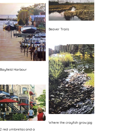
Beaver Trails
Bayfield Harbour
Where the crayfish grow.jpg
2 red umbrellas and a